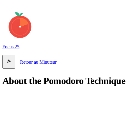
Focus
25
Retour au Minuteur
About the Pomodoro Technique
What is the Pomodoro Technique?
The Pomodoro Technique is a time management method developed